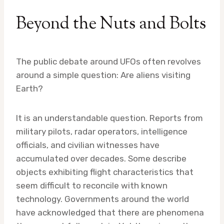
Beyond the Nuts and Bolts
The public debate around UFOs often revolves
around a simple question: Are aliens visiting
Earth?
It is an understandable question. Reports from
military pilots, radar operators, intelligence
officials, and civilian witnesses have
accumulated over decades. Some describe
objects exhibiting flight characteristics that
seem difficult to reconcile with known
technology. Governments around the world
have acknowledged that there are phenomena