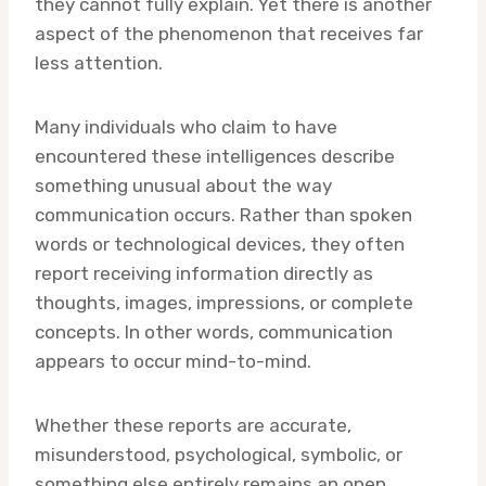
they cannot fully explain. Yet there is another
aspect of the phenomenon that receives far
less attention.
Many individuals who claim to have
encountered these intelligences describe
something unusual about the way
communication occurs. Rather than spoken
words or technological devices, they often
report receiving information directly as
thoughts, images, impressions, or complete
concepts. In other words, communication
appears to occur mind-to-mind.
Whether these reports are accurate,
misunderstood, psychological, symbolic, or
something else entirely remains an open