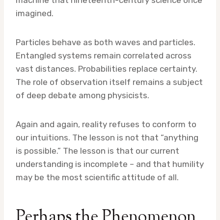
machine that nineteenth-century science once
imagined.
Particles behave as both waves and particles.
Entangled systems remain correlated across
vast distances. Probabilities replace certainty.
The role of observation itself remains a subject
of deep debate among physicists.
Again and again, reality refuses to conform to
our intuitions. The lesson is not that “anything
is possible.” The lesson is that our current
understanding is incomplete – and that humility
may be the most scientific attitude of all.
Perhaps the Phenomenon