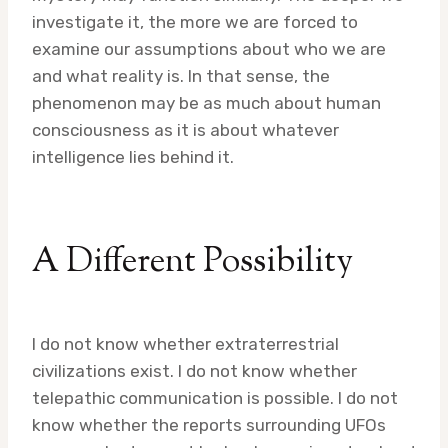
investigate it, the more we are forced to
examine our assumptions about who we are
and what reality is. In that sense, the
phenomenon may be as much about human
consciousness as it is about whatever
intelligence lies behind it.
A Different Possibility
I do not know whether extraterrestrial
civilizations exist. I do not know whether
telepathic communication is possible. I do not
know whether the reports surrounding UFOs