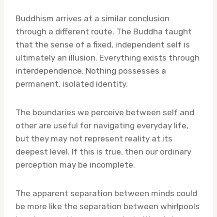
Buddhism arrives at a similar conclusion
through a different route. The Buddha taught
that the sense of a fixed, independent self is
ultimately an illusion. Everything exists through
interdependence. Nothing possesses a
permanent, isolated identity.
The boundaries we perceive between self and
other are useful for navigating everyday life,
but they may not represent reality at its
deepest level. If this is true, then our ordinary
perception may be incomplete.
The apparent separation between minds could
be more like the separation between whirlpools