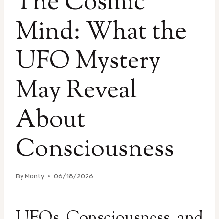
The Cosmic
Mind: What the
UFO Mystery
May Reveal
About
Consciousness
By
Monty
06/18/2026
UFOs, Consciousness, and