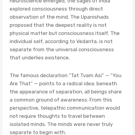
neuroscience emerged, the sages of India
explored consciousness through direct
observation of the mind. The Upanishads
proposed that the deepest reality is not
physical matter but consciousness itself. The
individual self, according to Vedanta, is not
separate from the universal consciousness
that underlies existence.
The famous declaration “Tat Tvam Asi” — “You
Are That” — points to a radical idea: beneath
the appearance of separation, all beings share
a common ground of awareness. From this
perspective, telepathic communication would
not require thoughts to travel between
isolated minds. The minds were never truly
separate to begin with.