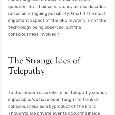
question. But their consistency across decades
raises an intriguing possibility. What if the most
important aspect of the UFO mystery is not the
technology being observed, but the
consciousness involved?
The Strange Idea of
Telepathy
To the modern scientific mind, telepathy sounds
impossible. We have been taught to think of
consciousness as a byproduct of the brain.
Thoughts are private events occurring inside