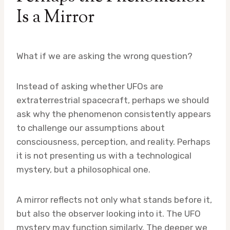
Is a Mirror
What if we are asking the wrong question?
Instead of asking whether UFOs are
extraterrestrial spacecraft, perhaps we should
ask why the phenomenon consistently appears
to challenge our assumptions about
consciousness, perception, and reality. Perhaps
it is not presenting us with a technological
mystery, but a philosophical one.
A mirror reflects not only what stands before it,
but also the observer looking into it. The UFO
mystery may function similarly. The deeper we