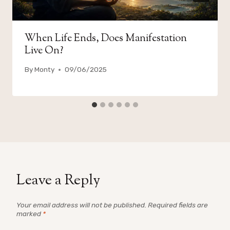
When Life Ends, Does Manifestation
Live On?
By
Monty
09/06/2025
Leave a Reply
Your email address will not be published.
Required fields are
marked
*