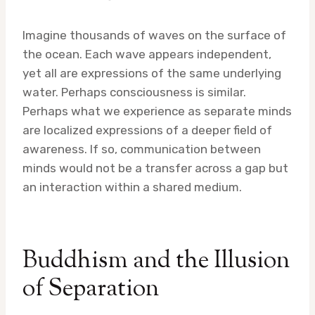
Imagine thousands of waves on the surface of
the ocean. Each wave appears independent,
yet all are expressions of the same underlying
water. Perhaps consciousness is similar.
Perhaps what we experience as separate minds
are localized expressions of a deeper field of
awareness. If so, communication between
minds would not be a transfer across a gap but
an interaction within a shared medium.
Buddhism and the Illusion
of Separation