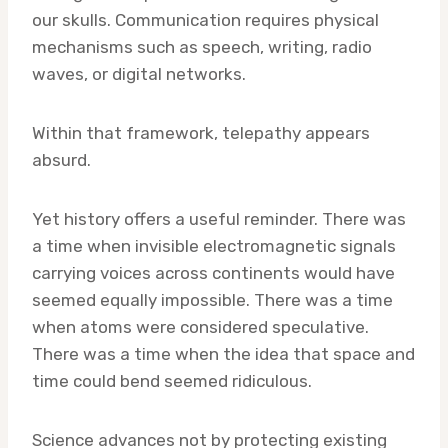
our skulls. Communication requires physical
mechanisms such as speech, writing, radio
waves, or digital networks.
Within that framework, telepathy appears
absurd.
Yet history offers a useful reminder. There was
a time when invisible electromagnetic signals
carrying voices across continents would have
seemed equally impossible. There was a time
when atoms were considered speculative.
There was a time when the idea that space and
time could bend seemed ridiculous.
Science advances not by protecting existing