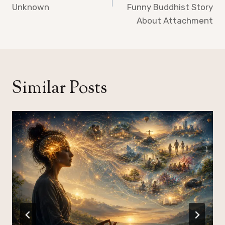
Unknown
Funny Buddhist Story
About Attachment
Similar Posts