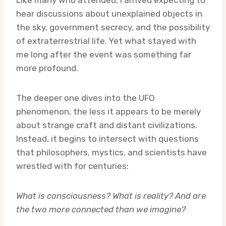
Like many who attended, I arrived expecting to
hear discussions about unexplained objects in
the sky, government secrecy, and the possibility
of extraterrestrial life. Yet what stayed with
me long after the event was something far
more profound.
The deeper one dives into the UFO
phenomenon, the less it appears to be merely
about strange craft and distant civilizations.
Instead, it begins to intersect with questions
that philosophers, mystics, and scientists have
wrestled with for centuries:
What is consciousness? What is reality? And are
the two more connected than we imagine?