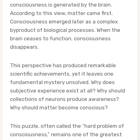
consciousness is generated by the brain.
According to this view, matter came first.
Consciousness emerged later as a complex
byproduct of biological processes. When the
brain ceases to function, consciousness
disappears.
This perspective has produced remarkable
scientific achievements, yet it leaves one
fundamental mystery unsolved. Why does
subjective experience exist at all? Why should
collections of neurons produce awareness?
Why should matter become conscious?
This puzzle, often called the “hard problem of
consciousness,” remains one of the greatest