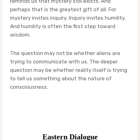
reminds us that mystery still exists. And
perhaps that is the greatest gift of all. For
mystery invites inquiry. Inquiry invites humility.
And humility is often the first step toward
wisdom.
The question may not be whether aliens are
trying to communicate with us. The deeper
question may be whether reality itself is trying
to tell us something about the nature of
consciousness.