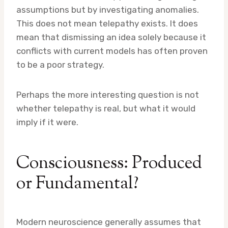
assumptions but by investigating anomalies.
This does not mean telepathy exists. It does
mean that dismissing an idea solely because it
conflicts with current models has often proven
to be a poor strategy.
Perhaps the more interesting question is not
whether telepathy is real, but what it would
imply if it were.
Consciousness: Produced
or Fundamental?
Modern neuroscience generally assumes that