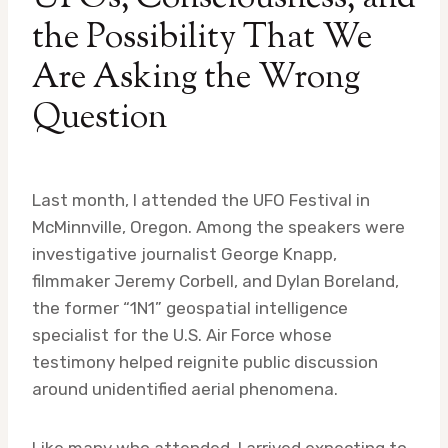
the Possibility That We
Are Asking the Wrong
Question
Last month, I attended the UFO Festival in
McMinnville, Oregon. Among the speakers were
investigative journalist George Knapp,
filmmaker Jeremy Corbell, and Dylan Boreland,
the former “1N1” geospatial intelligence
specialist for the U.S. Air Force whose
testimony helped reignite public discussion
around unidentified aerial phenomena.