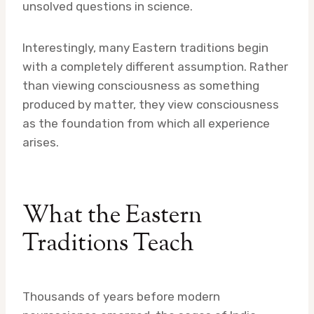
unsolved questions in science.
Interestingly, many Eastern traditions begin
with a completely different assumption. Rather
than viewing consciousness as something
produced by matter, they view consciousness
as the foundation from which all experience
arises.
What the Eastern
Traditions Teach
Thousands of years before modern