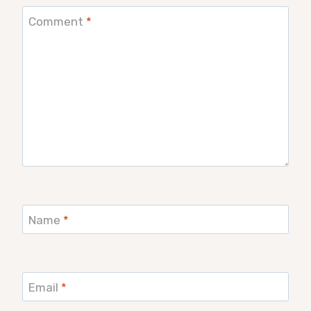
Comment
*
Name
*
Email
*