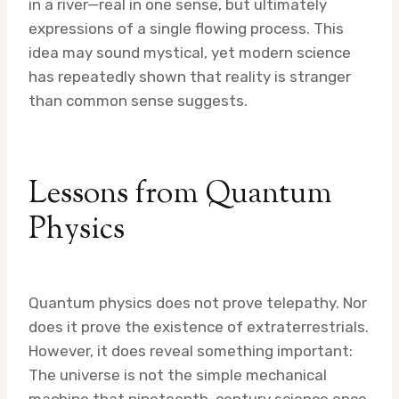
in a river—real in one sense, but ultimately
expressions of a single flowing process. This
idea may sound mystical, yet modern science
has repeatedly shown that reality is stranger
than common sense suggests.
Lessons from Quantum
Physics
Quantum physics does not prove telepathy. Nor
does it prove the existence of extraterrestrials.
However, it does reveal something important:
The universe is not the simple mechanical