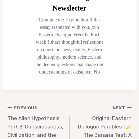
Post
PREVIOUS
NEXT
navigation
The Alien Hypothesis
Original Eastern
Part 3: Consciousness,
Dialogue Parables -
Civilization, and the
The Banana Test: A