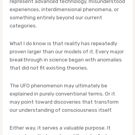
represent advanced technology, misunderstood
experiences, interdimensional phenomena, or
something entirely beyond our current
categories.
What I do know is that reality has repeatedly
proven larger than our models of it. Every major
breakthrough in science began with anomalies
that did not fit existing theories.
The UFO phenomenon may ultimately be
explained in purely conventional terms. Or it
may point toward discoveries that transform
our understanding of consciousness itself.
Either way, it serves a valuable purpose. It