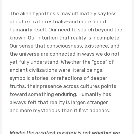
The alien hypothesis may ultimately say less
about extraterrestrials—and more about
humanity itself. Our need to search beyond the
known. Our intuition that reality is incomplete.
Our sense that consciousness, existence, and
the universe are connected in ways we do not
yet fully understand. Whether the “gods” of
ancient civilizations were literal beings,
symbolic stories, or reflections of deeper
truths, their presence across cultures points
toward something enduring: Humanity has
always felt that reality is larger, stranger,
and more mysterious than it first appears.
Maybe the greatest mystery is not whether we