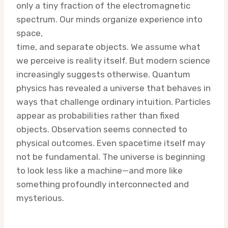
only a tiny fraction of the electromagnetic
spectrum. Our minds organize experience into
space,
time, and separate objects. We assume what
we perceive is reality itself. But modern science
increasingly suggests otherwise. Quantum
physics has revealed a universe that behaves in
ways that challenge ordinary intuition. Particles
appear as probabilities rather than fixed
objects. Observation seems connected to
physical outcomes. Even spacetime itself may
not be fundamental. The universe is beginning
to look less like a machine—and more like
something profoundly interconnected and
mysterious.