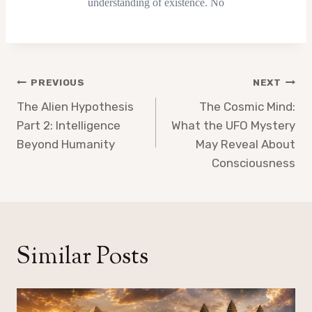
Post
PREVIOUS
NEXT
navigation
The Alien Hypothesis
The Cosmic Mind:
Part 2: Intelligence
What the UFO Mystery
Beyond Humanity
May Reveal About
Consciousness
Similar Posts