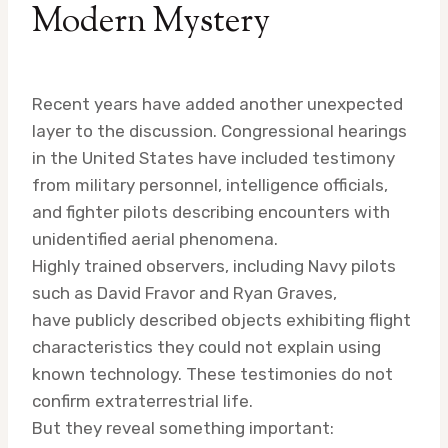
Modern Mystery
Recent years have added another unexpected
layer to the discussion. Congressional hearings
in the United States have included testimony
from military personnel, intelligence officials,
and fighter pilots describing encounters with
unidentified aerial phenomena.
Highly trained observers, including Navy pilots
such as David Fravor and Ryan Graves,
have publicly described objects exhibiting flight
characteristics they could not explain using
known technology. These testimonies do not
confirm extraterrestrial life.
But they reveal something important: