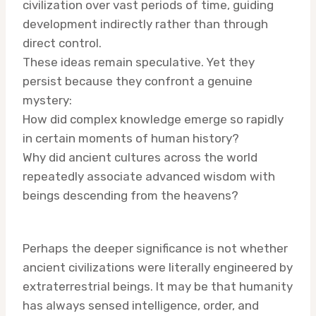
civilization over vast periods of time, guiding
development indirectly rather than through
direct control.
These ideas remain speculative. Yet they
persist because they confront a genuine
mystery:
How did complex knowledge emerge so rapidly
in certain moments of human history?
Why did ancient cultures across the world
repeatedly associate advanced wisdom with
beings descending from the heavens?
Perhaps the deeper significance is not whether
ancient civilizations were literally engineered by
extraterrestrial beings. It may be that humanity
has always sensed intelligence, order, and