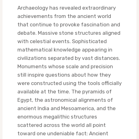
Archaeology has revealed extraordinary
achievements from the ancient world
that continue to provoke fascination and
debate. Massive stone structures aligned
with celestial events. Sophisticated
mathematical knowledge appearing in
civilizations separated by vast distances.
Monuments whose scale and precision
still inspire questions about how they
were constructed using the tools officially
available at the time. The pyramids of
Egypt, the astronomical alignments of
ancient India and Mesoamerica, and the
enormous megalithic structures
scattered across the world all point
toward one undeniable fact: Ancient