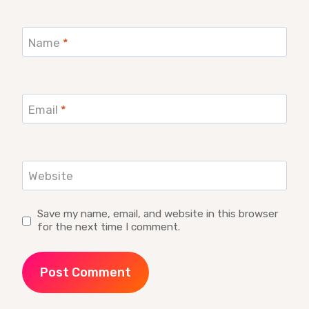
Name
*
Email
*
Website
Save my name, email, and website in this browser
for the next time I comment.