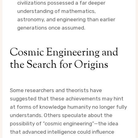
civilizations possessed a far deeper
understanding of mathematics,
astronomy, and engineering than earlier
generations once assumed.
Cosmic Engineering and
the Search for Origins
Some researchers and theorists have
suggested that these achievements may hint
at forms of knowledge humanity no longer fully
understands. Others speculate about the
possibility of “cosmic engineering”—the idea
that advanced intelligence could influence