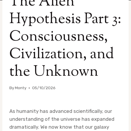
The Alien
Hypothesis Part 3:
Consciousness,
Civilization, and
the Unknown
By
Monty
05/10/2026
As humanity has advanced scientifically, our
understanding of the universe has expanded
dramatically. We now know that our galaxy