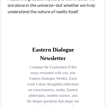
are alone in the universe—but whether we truly
understand the nature of reality itself.