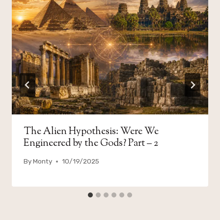
The Alien Hypothesis: Were We
Engineered by the Gods? Part – 2
By
Monty
10/19/2025