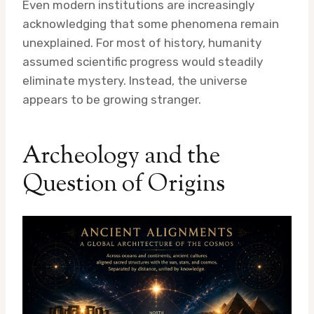
Even modern institutions are increasingly
acknowledging that some phenomena remain
unexplained. For most of history, humanity
assumed scientific progress would steadily
eliminate mystery. Instead, the universe
appears to be growing stranger.
Archeology and the
Question of Origins