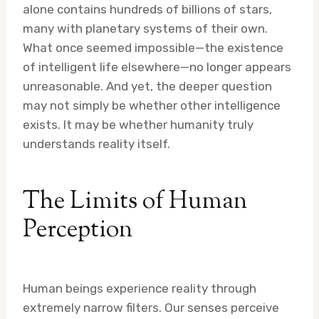
alone contains hundreds of billions of stars,
many with planetary systems of their own.
What once seemed impossible—the existence
of intelligent life elsewhere—no longer appears
unreasonable. And yet, the deeper question
may not simply be whether other intelligence
exists. It may be whether humanity truly
understands reality itself.
The Limits of Human
Perception
Human beings experience reality through
extremely narrow filters. Our senses perceive