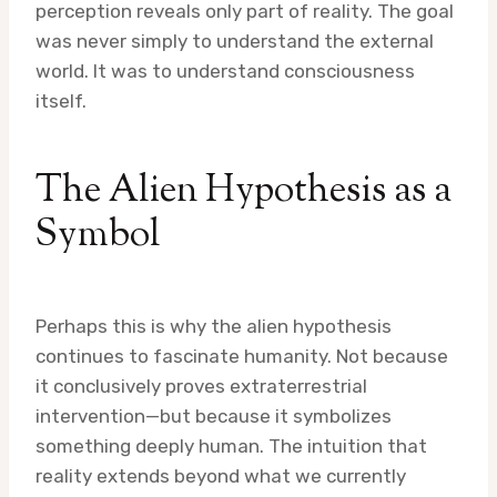
perception reveals only part of reality. The goal
was never simply to understand the external
world. It was to understand consciousness
itself.
The Alien Hypothesis as a
Symbol
Perhaps this is why the alien hypothesis
continues to fascinate humanity. Not because
it conclusively proves extraterrestrial
intervention—but because it symbolizes
something deeply human. The intuition that
reality extends beyond what we currently