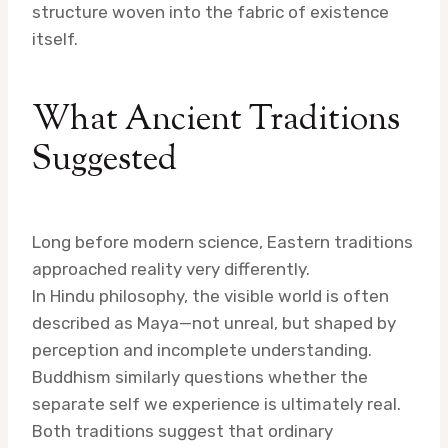
structure woven into the fabric of existence
itself.
What Ancient Traditions
Suggested
Long before modern science, Eastern traditions
approached reality very differently.
In Hindu philosophy, the visible world is often
described as Maya—not unreal, but shaped by
perception and incomplete understanding.
Buddhism similarly questions whether the
separate self we experience is ultimately real.
Both traditions suggest that ordinary