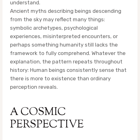
understand.
Ancient myths describing beings descending
from the sky may reflect many things:
symbolic archetypes, psychological
experiences, misinterpreted encounters, or
perhaps something humanity still lacks the
framework to fully comprehend. Whatever the
explanation, the pattern repeats throughout
history: Human beings consistently sense that
there is more to existence than ordinary
perception reveals.
A COSMIC
PERSPECTIVE