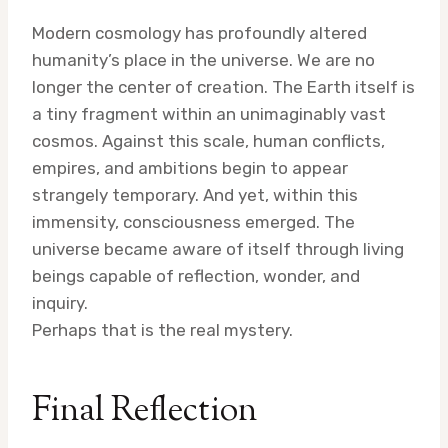
Modern cosmology has profoundly altered
humanity’s place in the universe. We are no
longer the center of creation. The Earth itself is
a tiny fragment within an unimaginably vast
cosmos. Against this scale, human conflicts,
empires, and ambitions begin to appear
strangely temporary. And yet, within this
immensity, consciousness emerged. The
universe became aware of itself through living
beings capable of reflection, wonder, and
inquiry.
Perhaps that is the real mystery.
Final Reflection