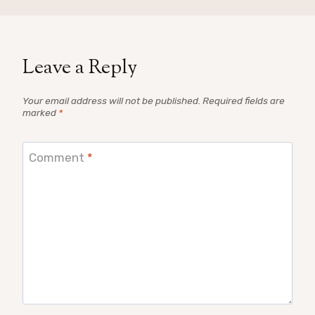
Leave a Reply
Your email address will not be published.
Required fields are
marked
*
Comment
*