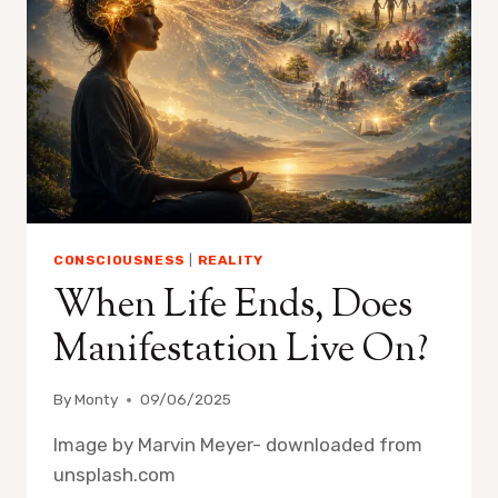
CONSCIOUSNESS
|
REALITY
When Life Ends, Does
Manifestation Live On?
By
Monty
09/06/2025
Image by Marvin Meyer- downloaded from
unsplash.com